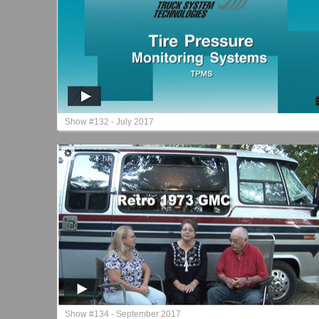
Show #132 - July 2017
Show #134 - September 2017