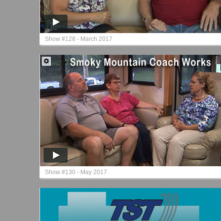
Show #128 - March 2017
Show #130 - May 2017