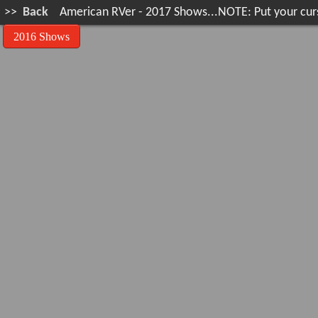
>>
Back
American RVer - 2017 Shows...NOTE: Put your curse
2016 Shows