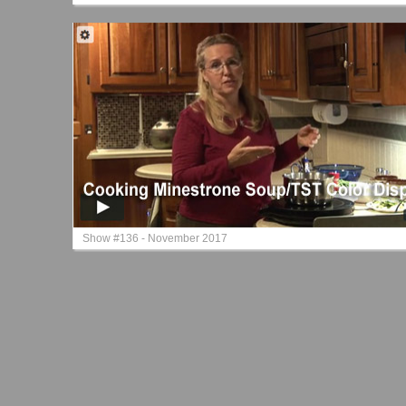
Show #136 - November 2017