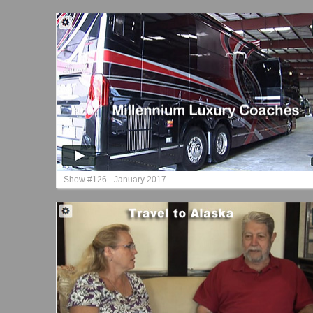
Show #126 - January 2017