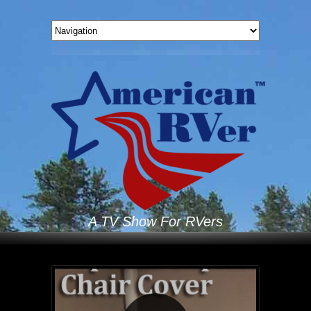
A TV Show For RVers