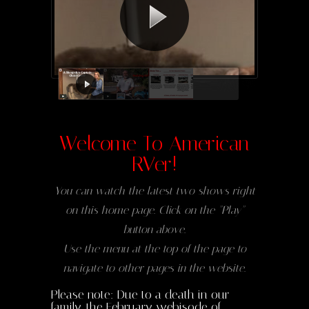
Welcome To American
RVer!
You can watch the latest two shows right
on this home page. Click on the "Play"
button above.
Use the menu at the top of the page to
navigate to other pages in the website.
Please note: Due to a death in our
family, the February webisode of